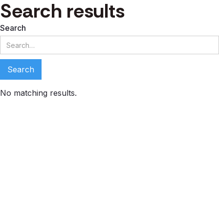
Search results
Search
No matching results.