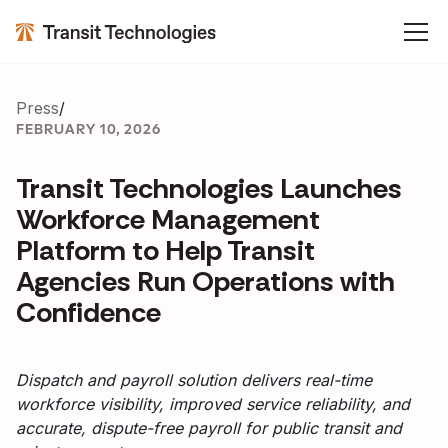
Press
/
FEBRUARY 10, 2026
Transit Technologies Launches
Workforce Management
Platform to Help Transit
Agencies Run Operations with
Confidence
Dispatch and payroll solution delivers real-time
workforce visibility, improved service reliability, and
accurate, dispute-free payroll for public transit and