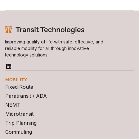
Improving quality of life with safe, effective, and
reliable mobility for all through innovative
technology solutions.
MOBILITY
Fixed Route
Paratransit / ADA
NEMT
Microtransit
Trip Planning
Commuting