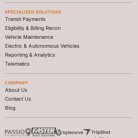
SPECIALIZED SOLUTIONS
Transit Payments
Eligibility & Billing Recon
Vehicle Maintenance
Electric & Autonomous Vehicles
Reporting & Analytics
Telematics
COMPANY
About Us
Contact Us
Blog