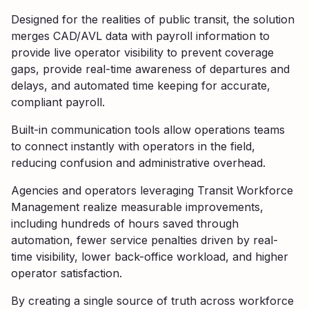
Designed for the realities of public transit, the solution
merges CAD/AVL data with payroll information to
provide live operator visibility to prevent coverage
gaps, provide real-time awareness of departures and
delays, and automated time keeping for accurate,
compliant payroll.
Built-in communication tools allow operations teams
to connect instantly with operators in the field,
reducing confusion and administrative overhead.
Agencies and operators leveraging Transit Workforce
Management realize measurable improvements,
including hundreds of hours saved through
automation, fewer service penalties driven by real-
time visibility, lower back-office workload, and higher
operator satisfaction.
By creating a single source of truth across workforce