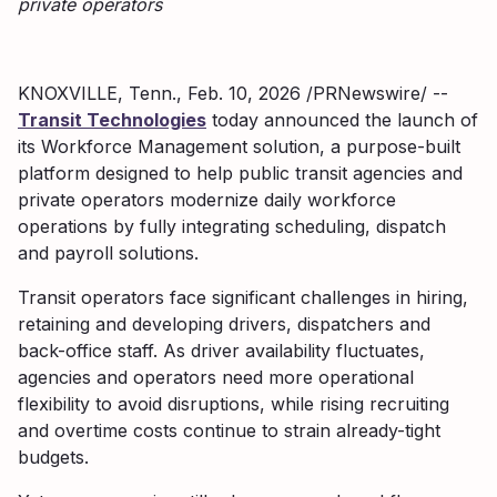
private operators
KNOXVILLE, Tenn., Feb. 10, 2026 /PRNewswire/ --
Transit Technologies
today announced the launch of
its Workforce Management solution, a purpose-built
platform designed to help public transit agencies and
private operators modernize daily workforce
operations by fully integrating scheduling, dispatch
and payroll solutions.
Transit operators face significant challenges in hiring,
retaining and developing drivers, dispatchers and
back-office staff. As driver availability fluctuates,
agencies and operators need more operational
flexibility to avoid disruptions, while rising recruiting
and overtime costs continue to strain already-tight
budgets.