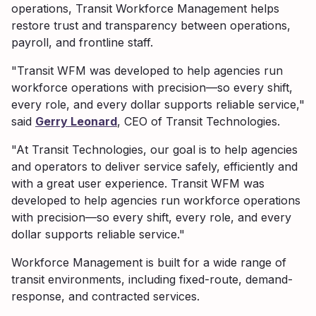
operations, Transit Workforce Management helps
restore trust and transparency between operations,
payroll, and frontline staff.
"Transit WFM was developed to help agencies run
workforce operations with precision—so every shift,
every role, and every dollar supports reliable service,"
said
Gerry Leonard
, CEO of Transit Technologies.
"At Transit Technologies, our goal is to help agencies
and operators to deliver service safely, efficiently and
with a great user experience. Transit WFM was
developed to help agencies run workforce operations
with precision—so every shift, every role, and every
dollar supports reliable service."
Workforce Management is built for a wide range of
transit environments, including fixed-route, demand-
response, and contracted services.