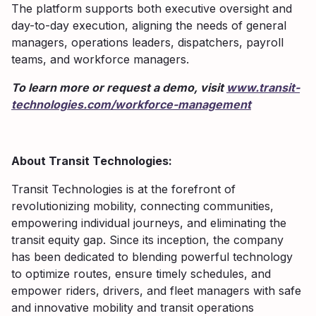
The platform supports both executive oversight and
day-to-day execution, aligning the needs of general
managers, operations leaders, dispatchers, payroll
teams, and workforce managers.
To learn more or request a demo, visit
www.transit-
technologies.com/workforce-management
About Transit Technologies:
Transit Technologies is at the forefront of
revolutionizing mobility, connecting communities,
empowering individual journeys, and eliminating the
transit equity gap. Since its inception, the company
has been dedicated to blending powerful technology
to optimize routes, ensure timely schedules, and
empower riders, drivers, and fleet managers with safe
and innovative mobility and transit operations