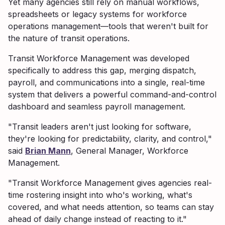
Yet many agencies still rely on manual workflows,
spreadsheets or legacy systems for workforce
operations management—tools that weren't built for
the nature of transit operations.
Transit Workforce Management was developed
specifically to address this gap, merging dispatch,
payroll, and communications into a single, real-time
system that delivers a powerful command-and-control
dashboard and seamless payroll management.
"Transit leaders aren't just looking for software,
they're looking for predictability, clarity, and control,"
said
Brian Mann
, General Manager, Workforce
Management.
"Transit Workforce Management gives agencies real-
time rostering insight into who's working, what's
covered, and what needs attention, so teams can stay
ahead of daily change instead of reacting to it."