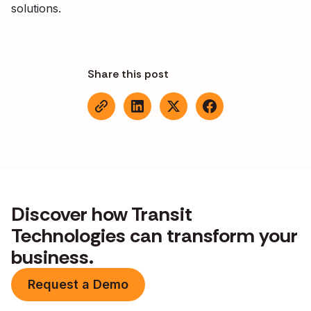
solutions.
Share this post
Discover how Transit
Technologies can transform your
business.
Request a Demo