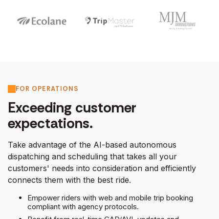
FOR OPERATIONS
Exceeding customer
expectations.
Take advantage of the AI-based autonomous
dispatching and scheduling that takes all your
customers' needs into consideration and efficiently
connects them with the best ride.
Empower riders with web and mobile trip booking
compliant with agency protocols.