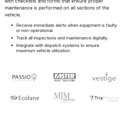
with checklists and forms that ensure proper
maintenance is performed on all sections of the
vehicle.
Receive immediate alerts when equipment is faulty
or non-operational.
Track all inspections and maintenance digitally.
Integrate with dispatch systems to ensure
maximum vehicle utilization.