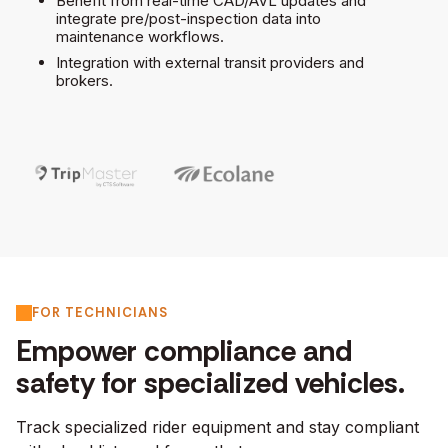
Benefit from real-time CAD/AVL updates and
integrate pre/post-inspection data into
maintenance workflows.
Integration with external transit providers and
brokers.
FOR TECHNICIANS
Empower compliance and
safety for specialized vehicles.
Track specialized rider equipment and stay compliant