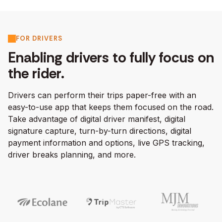
FOR DRIVERS
Enabling drivers to fully focus on
the rider.
Drivers can perform their trips paper-free with an
easy-to-use app that keeps them focused on the road.
Take advantage of digital driver manifest, digital
signature capture, turn-by-turn directions, digital
payment information and options, live GPS tracking,
driver breaks planning, and more.