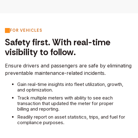
FOR VEHICLES
Safety first. With real-time
visibility to follow.
Ensure drivers and passengers are safe by eliminating
preventable maintenance-related incidents.
Gain real-time insights into fleet utilization, growth,
and optimization.
Track multiple meters with ability to see each
transaction that updated the meter for proper
billing and reporting.
Readily report on asset statistics, trips, and fuel for
compliance purposes.