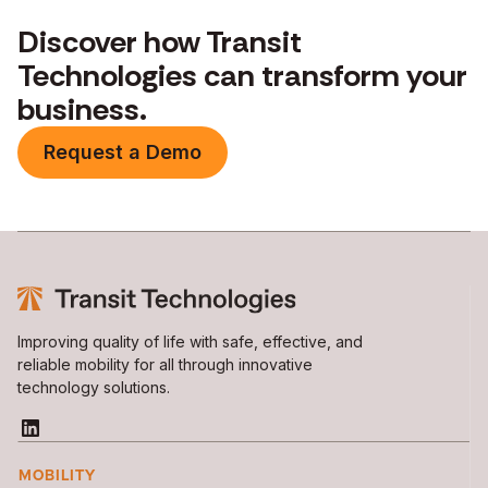
Discover how Transit
Technologies can transform your
business.
Request a Demo
Improving quality of life with safe, effective, and
reliable mobility for all through innovative
technology solutions.
MOBILITY