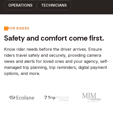
OPERATIONS
TECHNICIANS
FOR RIDERS
Safety and comfort come first.
Know rider needs before the driver arrives. Ensure
riders travel safely and securely, providing camera
views and alerts for loved ones and your agency, self-
managed trip planning, trip reminders, digital payment
options, and more.