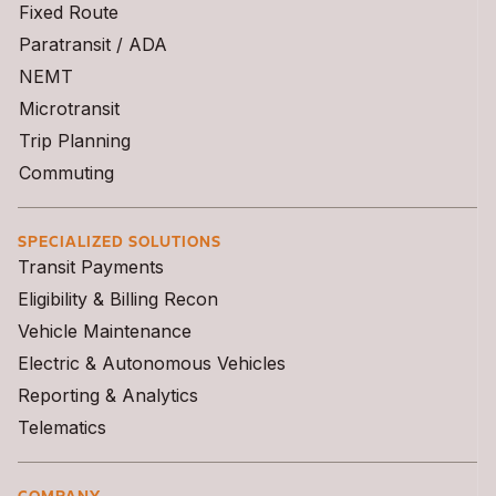
Fixed Route
Paratransit / ADA
NEMT
Microtransit
Trip Planning
Commuting
SPECIALIZED SOLUTIONS
Transit Payments
Eligibility & Billing Recon
Vehicle Maintenance
Electric & Autonomous Vehicles
Reporting & Analytics
Telematics