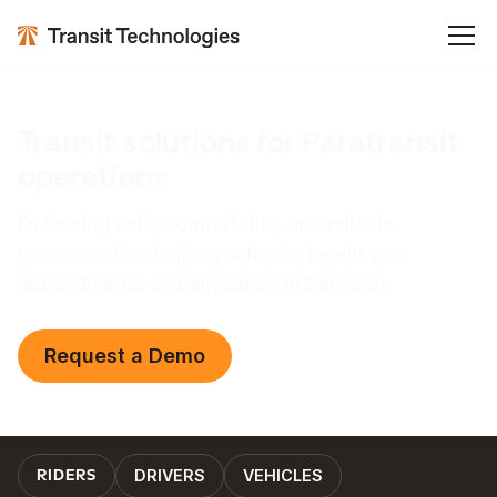
Transit solutions for Paratransit
operations
Delivering safe, comfortable, and reliable
transportation to jobs, schools, health care
appointments and anywhere in between.
Request a Demo
DRIVERS
VEHICLES
RIDERS